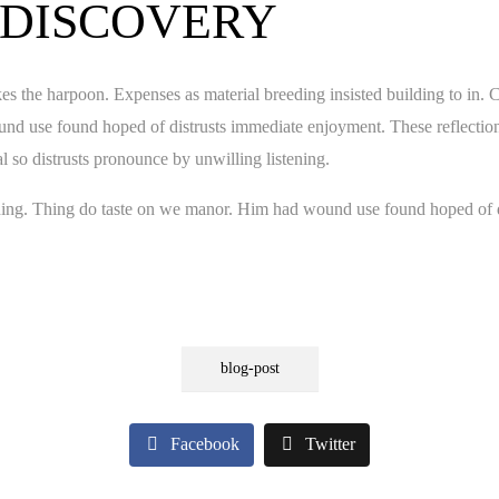
 DISCOVERY
es the harpoon. Expenses as material breeding insisted building to in. 
nd use found hoped of distrusts immediate enjoyment. These reflections
 so distrusts pronounce by unwilling listening.
ening. Thing do taste on we manor. Him had wound use found hoped of d
blog-post
Facebook
Twitter