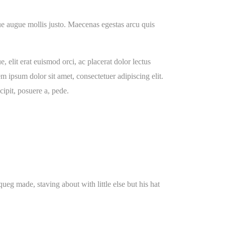
ugue augue mollis justo. Maecenas egestas arcu quis
, elit erat euismod orci, ac placerat dolor lectus
em ipsum dolor sit amet, consectetuer adipiscing elit.
ipit, posuere a, pede.
g made, staving about with little else but his hat