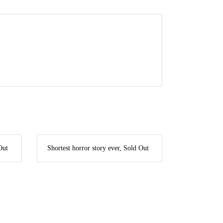
Out
Shortest horror story ever, Sold Out