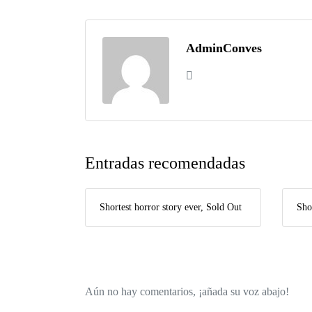
AdminConves
Entradas recomendadas
Shortest horror story ever, Sold Out
Sho
Aún no hay comentarios, ¡añada su voz abajo!