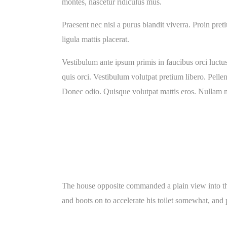
montes, nascetur ridiculus mus.
Praesent nec nisl a purus blandit viverra. Proin pret
ligula mattis placerat.
Vestibulum ante ipsum primis in faucibus orci luctus 
quis orci. Vestibulum volutpat pretium libero. Pellen
Donec odio. Quisque volutpat mattis eros. Nullam ma
The house opposite commanded a plain view into the
and boots on to accelerate his toilet somewhat, and p