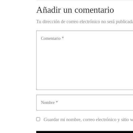
Añadir un comentario
Tu dirección de correo electrónico no será publicad
C
o
m
e
n
t
a
r
N
i
o
o
m
Guardar mi nombre, correo electrónico y sitio 
*
b