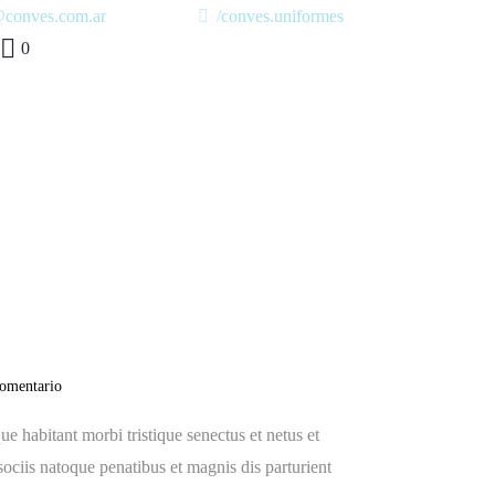
@conves.com.ar
/conves.uniformes
0
y ever,
comentario
e habitant morbi tristique senectus et netus et
sociis natoque penatibus et magnis dis parturient