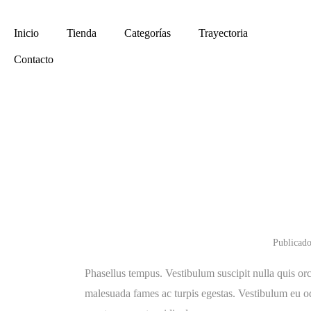
Envíos a todo el País
(011) 4961-4267
Inicio
Tienda
Categorías
Trayectoria
Contacto
Shortest
Sold Ou
Publicado
Phasellus tempus. Vestibulum suscipit nulla quis orc
malesuada fames ac turpis egestas. Vestibulum eu odi