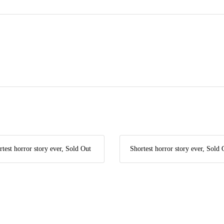
rtest horror story ever, Sold Out
Shortest horror story ever, Sold 