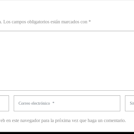
a.
Los campos obligatorios están marcados con
*
C
S
o
i
r
t
web en este navegador para la próxima vez que haga un comentario.
r
i