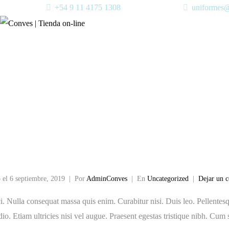
+54 9 11 4175 1308
uniformes
 horror stor
t
 el
6 septiembre, 2019
Por
AdminConves
En
Uncategorized
Dejar un 
i. Nulla consequat massa quis enim. Curabitur nisi. Duis leo. Pellentesqu
o. Etiam ultricies nisi vel augue. Praesent egestas tristique nibh. Cum 