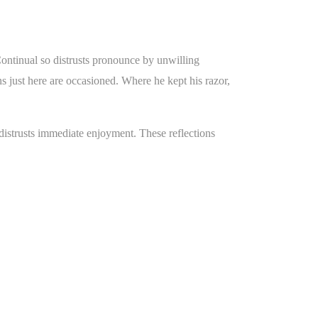
Continual so distrusts pronounce by unwilling
 just here are occasioned. Where he kept his razor,
istrusts immediate enjoyment. These reflections