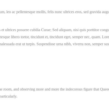
ium, leo ac pellentesque mollis, felis nunc ultrices eros, sed gravida a
et ultrices posuere cubilia Curae; Sed aliquam, nisi quis porttitor congue
tesque libero tortor, tincidunt et, tincidunt eget, semper nec, quam. Lor
lesuada erat ut turpis. Suspendisse urna nibh, viverra non, semper susc
 room, and observing more and more the indecorous figure that Queeque
articularly.