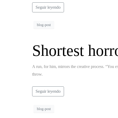
Seguir leyendo
blog-post
Shortest horr
A run, for him, mirrors the creative process. “You ex
throw.
Seguir leyendo
blog-post