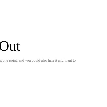
 Out
 at one point, and you could also hate it and want to