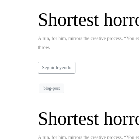
Shortest horr
A run, for him, mirrors the creative process. “You ex
throw.
Seguir leyendo
blog-post
Shortest horr
A run, for him, mirrors the creative process. “You ex