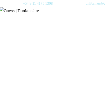
+54 9 11 4175 1308
uniformes@c