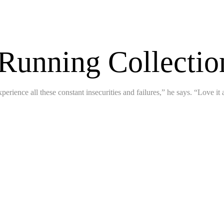
 Running Collecti
perience all these constant insecurities and failures,” he says. “Love it