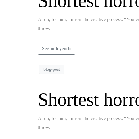
Shortest horr
A run, for him, mirrors the creative process. “You ex
throw.
Seguir leyendo
blog-post
Shortest horr
A run, for him, mirrors the creative process. “You ex
throw.