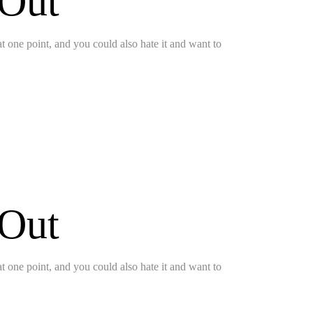
 Out
 at one point, and you could also hate it and want to
 Out
 at one point, and you could also hate it and want to