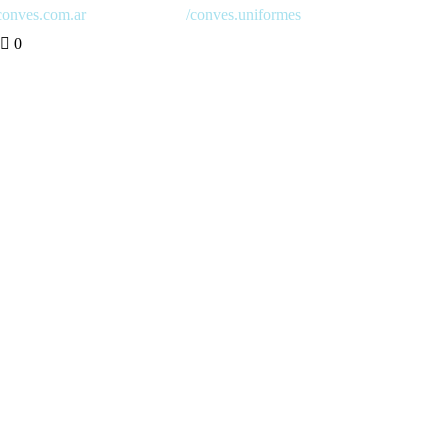
onves.com.ar
/conves.uniformes
0