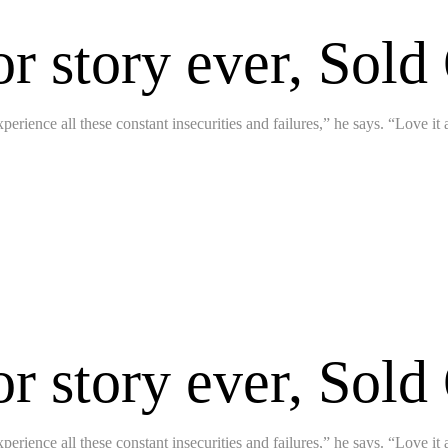
or story ever, Sold
perience all these constant insecurities and failures,” he says. “Love it
or story ever, Sold
perience all these constant insecurities and failures,” he says. “Love it