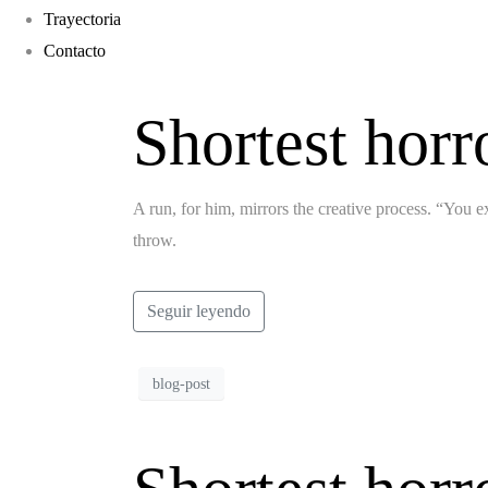
Trayectoria
Contacto
Shortest horr
A run, for him, mirrors the creative process. “You ex
throw.
Seguir leyendo
blog-post