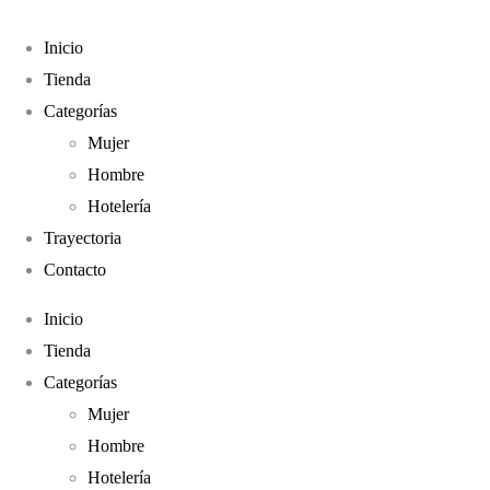
Envíos a todo el País
(011) 4961-4267
Inicio
Tienda
Categorías
Mujer
Hombre
Hotelería
Trayectoria
Contacto
Inicio
Tienda
Categorías
Mujer
Hombre
Hotelería