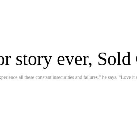
or story ever, Sold
perience all these constant insecurities and failures,” he says. “Love it