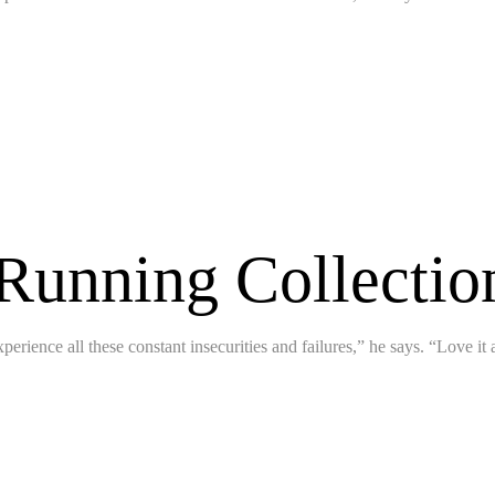
 Running Collecti
perience all these constant insecurities and failures,” he says. “Love it