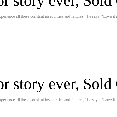
or story ever, Sold
perience all these constant insecurities and failures,” he says. “Love it
or story ever, Sold
perience all these constant insecurities and failures,” he says. “Love it