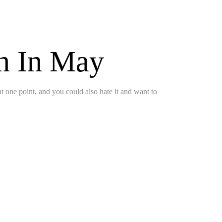
on In May
 at one point, and you could also hate it and want to