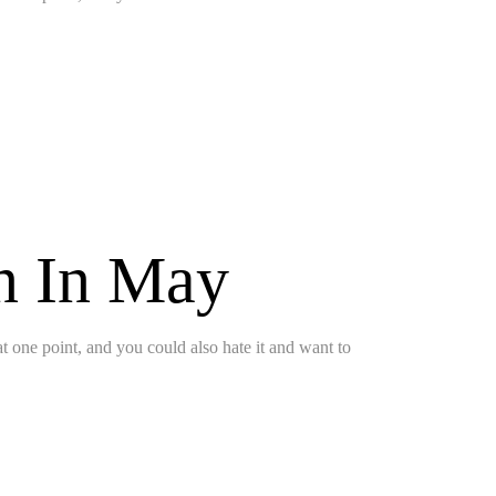
on In May
 at one point, and you could also hate it and want to